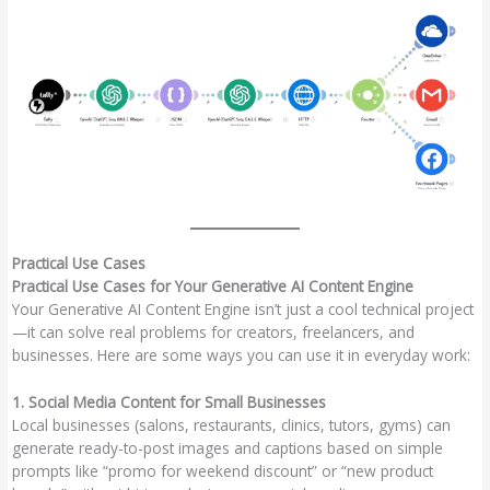
Practical Use Cases
Practical Use Cases for Your Generative AI Content Engine
Your Generative AI Content Engine isn’t just a cool technical project
—it can solve real problems for creators, freelancers, and
businesses. Here are some ways you can use it in everyday work:
1. Social Media Content for Small Businesses
Local businesses (salons, restaurants, clinics, tutors, gyms) can
generate ready-to-post images and captions based on simple
prompts like “promo for weekend discount” or “new product