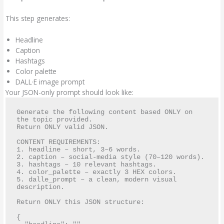
This step generates:
Headline
Caption
Hashtags
Color palette
DALL·E image prompt
Your JSON-only prompt should look like:
Generate the following content based ONLY on 
the topic provided. 

Return ONLY valid JSON.

CONTENT REQUIREMENTS:

1. headline – short, 3–6 words.

2. caption – social-media style (70–120 words).

3. hashtags – 10 relevant hashtags.

4. color_palette – exactly 3 HEX colors.

5. dalle_prompt – a clean, modern visual 
description.

Return ONLY this JSON structure:

{
