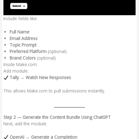
Include fields like:
Full Name
Email Address
Topic Prompt
Preferred Platform
(optional)
Brand Colors
(optional)
Inside Make.com:
Add module:
Tally → Watch New Responses
This allows Make.com to pull submissions instantly.
Step 2 — Generate the Content Bundle Using ChatGPT
Next, add the module:
OpenAI → Generate a Completion