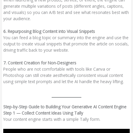
generate multiple variations of posts (different angles, captions,
and visuals) so you can A/B test and see what resonates best with
your audience.
6. Repurposing Blog Content into Visual Snippets
You can feed a blog topic or summary into the engine and use the
output to create visual snippets that promote the article on socials,
driving traffic back to your website.
7. Content Creation for Non-Designers
People who are not comfortable with tools like Canva or
Photoshop can still create aesthetically consistent visual content
using simple text prompts and let the AI handle the heavy lifting.
Step-by-Step Guide to Building Your Generative AI Content Engine
Step 1 — Collect Content Ideas Using Tally
Your content engine starts with a simple Tally form.