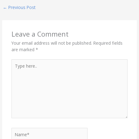
←
Previous Post
Leave a Comment
Your email address will not be published.
Required fields
are marked
*
Type
here..
Name*