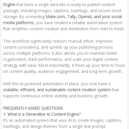
Engine
that turns a single idea into a ready-to-publish content
package, including images, captions, hashtags, and secure cloud
storage. By connecting
Make.com, Tally, OpenAI, and your social
media platforms
, you have created a reliable automation system
that simplifies content creation and distribution from start to finish.
This workflow significantly reduces manual effort, improves
content consistency, and speeds up your publishing process
across multiple platforms. It also allows you to maintain better
organization, track performance, and scale your digital content
strategy with ease. Most importantly, it frees up your time to focus
on content quality, audience engagement, and long-term growth.
With this AI-powered automation in place, you now have a
scalable, efficient, and sustainable content creation system
that
supports continuous online visibility and business growth.
FREQUENTLY ASKED QUESTIONS
1. What is a Generative AI Content Engine?
It’s an automated system that uses AI to create images, captions,
hashtags, and design themes from a single text prompt.