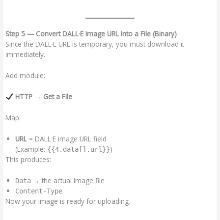
Step 5 — Convert DALL·E Image URL Into a File (Binary)
Since the DALL·E URL is temporary, you must download it
immediately.
Add module:
HTTP → Get a File
Map:
URL
= DALL·E image URL field
(Example:
)
{{4.data[].url}}
This produces:
→ the actual image file
Data
Content-Type
Now your image is ready for uploading.