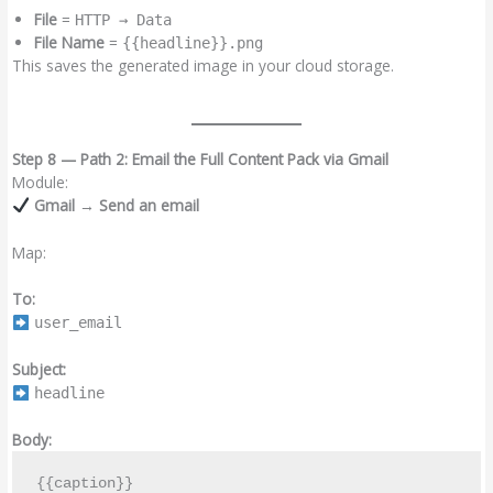
File
=
HTTP → Data
File Name
=
{{headline}}.png
This saves the generated image in your cloud storage.
Step 8 — Path 2: Email the Full Content Pack via Gmail
Module:
Gmail → Send an email
Map:
To:
user_email
Subject:
headline
Body:
{{caption}}
