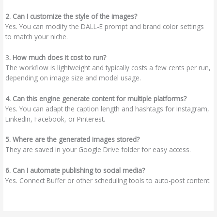
2. Can I customize the style of the images?
Yes. You can modify the DALL-E prompt and brand color settings
to match your niche.
3
. How much does it cost to run?
The workflow is lightweight and typically costs a few cents per run,
depending on image size and model usage.
4. Can this engine generate content for multiple platforms?
Yes. You can adapt the caption length and hashtags for Instagram,
LinkedIn, Facebook, or Pinterest.
5. Where are the generated images stored?
They are saved in your Google Drive folder for easy access.
6. Can I automate publishing to social media?
Yes. Connect Buffer or other scheduling tools to auto-post content.