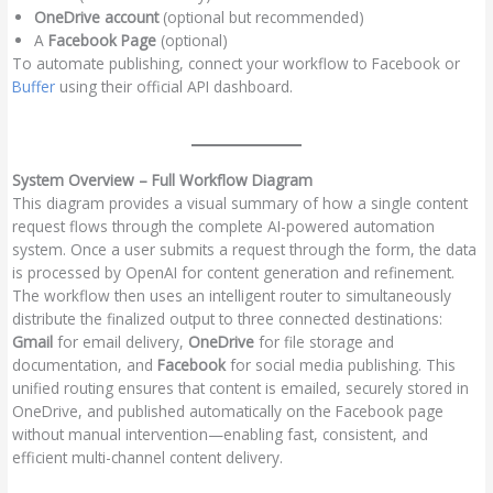
OneDrive account
(optional but recommended)
A
Facebook Page
(optional)
To automate publishing, connect your workflow to Facebook or
Buffer
using their official API dashboard.
System Overview – Full Workflow Diagram
This diagram provides a visual summary of how a single content
request flows through the complete AI-powered automation
system. Once a user submits a request through the form, the data
is processed by OpenAI for content generation and refinement.
The workflow then uses an intelligent router to simultaneously
distribute the finalized output to three connected destinations:
Gmail
for email delivery,
OneDrive
for file storage and
documentation, and
Facebook
for social media publishing. This
unified routing ensures that content is emailed, securely stored in
OneDrive, and published automatically on the Facebook page
without manual intervention—enabling fast, consistent, and
efficient multi-channel content delivery.