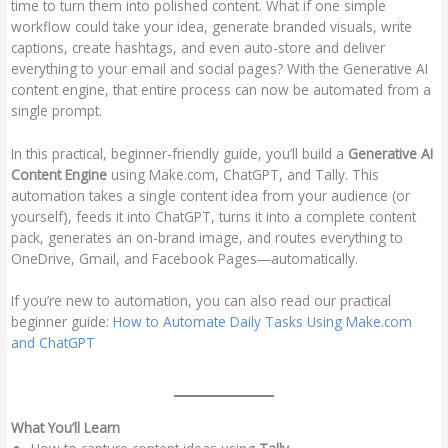
time to turn them into polished content. What if one simple
workflow could take your idea, generate branded visuals, write
captions, create hashtags, and even auto-store and deliver
everything to your email and social pages? With the Generative AI
content engine, that entire process can now be automated from a
single prompt.
In this practical, beginner-friendly guide, you’ll build a
Generative AI
Content Engine
using Make.com, ChatGPT, and Tally. This
automation takes a single content idea from your audience (or
yourself), feeds it into ChatGPT, turns it into a complete content
pack, generates an on-brand image, and routes everything to
OneDrive, Gmail, and Facebook Pages—automatically.
If you’re new to automation, you can also read our practical
beginner guide:
How to Automate Daily Tasks Using Make.com
and ChatGPT
What You’ll Learn