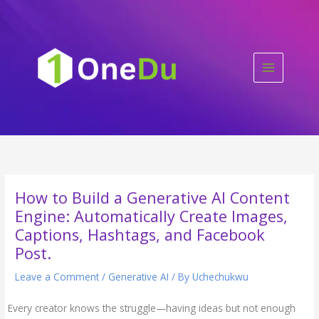
Skip
to
content
How to Build a Generative AI Content
Engine: Automatically Create Images,
Captions, Hashtags, and Facebook
Post.
Leave a Comment
/
Generative AI
/ By
Uchechukwu
Every creator knows the struggle—having ideas but not enough