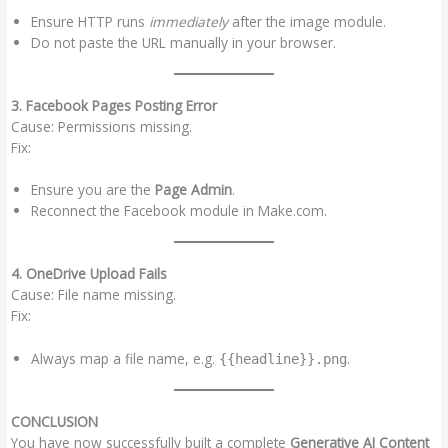
Ensure HTTP runs
immediately
after the image module.
Do not paste the URL manually in your browser.
3. Facebook Pages Posting Error
Cause: Permissions missing.
Fix:
Ensure you are the
Page Admin
.
Reconnect the Facebook module in Make.com.
4. OneDrive Upload Fails
Cause: File name missing.
Fix:
Always map a file name, e.g.
.
{{headline}}.png
CONCLUSION
You have now successfully built a complete
Generative AI Content