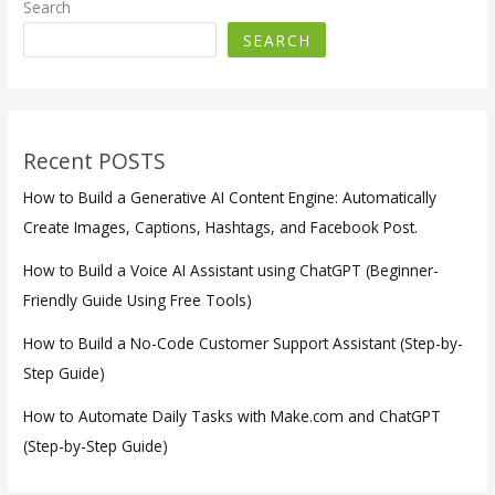
Search
SEARCH
Recent POSTS
How to Build a Generative AI Content Engine: Automatically
Create Images, Captions, Hashtags, and Facebook Post.
How to Build a Voice AI Assistant using ChatGPT (Beginner-
Friendly Guide Using Free Tools)
How to Build a No-Code Customer Support Assistant (Step-by-
Step Guide)
How to Automate Daily Tasks with Make.com and ChatGPT
(Step-by-Step Guide)