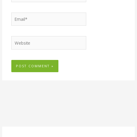
Email*
Website