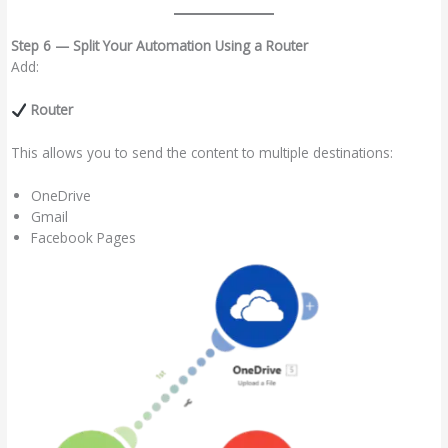
Step 6 — Split Your Automation Using a Router
Add:
Router
This allows you to send the content to multiple destinations:
OneDrive
Gmail
Facebook Pages