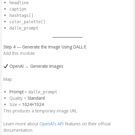
headline
caption
hashtags[]
color_palette[]
dalle_prompt
Step 4 — Generate the Image Using DALL·E
Add this module:
OpenAI → Generate Images
Map:
Prompt
=
dalle_prompt
Quality =
Standard
Size =
1024×1024
This produces a temporary image URL.
Learn more about
OpenAI’s API
features on their official
documentation.