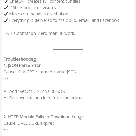
ChatGPT creates full content bundles
DALL·E produces visuals
Make.com handles distribution
Everything is delivered to the cloud, email, and Facebook
24/7 automation. Zero manual work.
Troubleshooting
1. JSON Parse Error
Cause: ChatGPT returned invalid JSON.
Fix:
Add “Return ONLY valid JSON.”
Remove explanations from the prompt.
2. HTTP Module Fails to Download Image
Cause: DALL·E URL expired.
Fix: