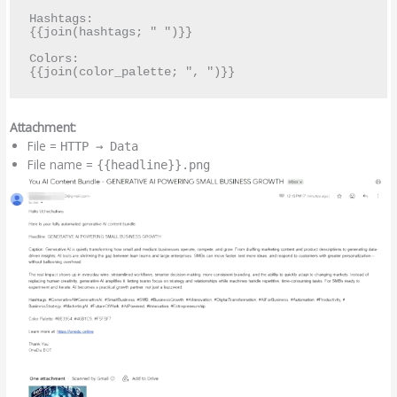
Hashtags:

{{join(hashtags; " ")}}

Colors:

Attachment:
File =
HTTP → Data
File name =
{{headline}}.png