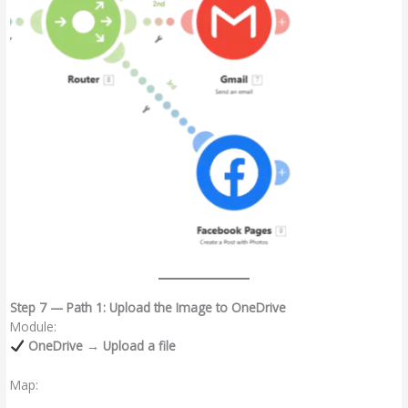
Step 7 — Path 1: Upload the Image to OneDrive
Module:
OneDrive → Upload a file
Map: