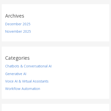
Archives
December 2025
November 2025
Categories
Chatbots & Conversational AI
Generative AI
Voice AI & Virtual Assistants
Workflow Automation