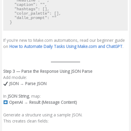
  "headline": "",

  "caption": "",

  "hashtags": [],

  "color_palette": [],

  "dalle_prompt": ""

If you’re new to Make.com automations, read our beginner guide
on
How to Automate Daily Tasks Using Make.com and ChatGPT
.
Step 3 — Parse the Response Using JSON Parse
Add module:
JSON → Parse JSON
In
JSON String
, map:
OpenAI → Result (Message Content)
Generate a structure using a sample JSON.
This creates clean fields: