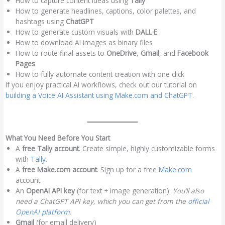
How to capture content ideas using
Tally
How to generate headlines, captions, color palettes, and
hashtags using
ChatGPT
How to generate custom visuals with
DALL·E
How to download AI images as binary files
How to route final assets to
OneDrive
,
Gmail
, and
Facebook
Pages
How to fully automate content creation with one click
If you enjoy practical AI workflows, check out our tutorial on
building a Voice AI Assistant using Make.com and ChatGPT
.
What You Need Before You Start
A
free Tally account
. Create simple, highly customizable forms
with
Tally
.
A
free Make.com account
. Sign up for a free
Make.com
account.
An
OpenAI API key
(for text + image generation):
You’ll also
need a ChatGPT API key, which you can get from the
official
OpenAI platform
.
Gmail
(for email delivery)