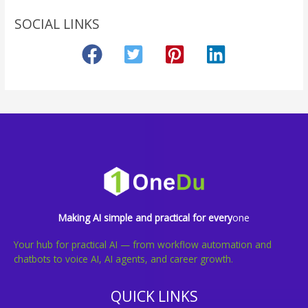
SOCIAL LINKS
Making AI simple and practical for every
one
Your hub for practical AI — from workflow automation and
chatbots to voice AI, AI agents, and career growth.
QUICK LINKS