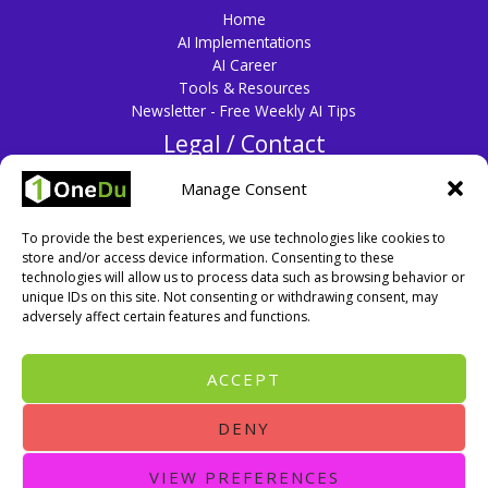
Home
AI Implementations
AI Career
Tools & Resources
Newsletter - Free Weekly AI Tips
Legal / Contact
Privacy Policy
Manage Consent
Disclaimer
Terms & Conditions
To provide the best experiences, we use technologies like cookies to
Cookie Policy
store and/or access device information. Consenting to these
Contact Us
technologies will allow us to process data such as browsing behavior or
unique IDs on this site. Not consenting or withdrawing consent, may
adversely affect certain features and functions.
ACCEPT
DENY
VIEW PREFERENCES
Copyright © 2026 One Education (OneDu). All rights