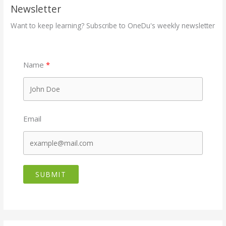
Newsletter
Want to keep learning? Subscribe to OneDu's weekly newsletter
Name
Email
SUBMIT