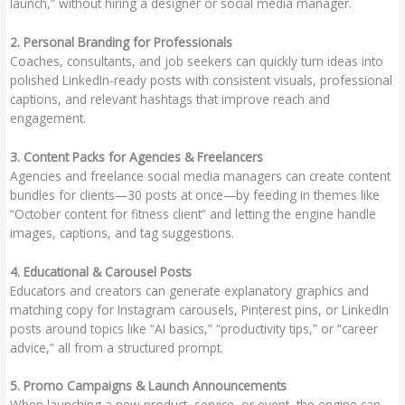
launch,” without hiring a designer or social media manager.
2. Personal Branding for Professionals
Coaches, consultants, and job seekers can quickly turn ideas into
polished LinkedIn-ready posts with consistent visuals, professional
captions, and relevant hashtags that improve reach and
engagement.
3. Content Packs for Agencies & Freelancers
Agencies and freelance social media managers can create content
bundles for clients—30 posts at once—by feeding in themes like
“October content for fitness client” and letting the engine handle
images, captions, and tag suggestions.
4. Educational & Carousel Posts
Educators and creators can generate explanatory graphics and
matching copy for Instagram carousels, Pinterest pins, or LinkedIn
posts around topics like “AI basics,” “productivity tips,” or “career
advice,” all from a structured prompt.
5. Promo Campaigns & Launch Announcements
When launching a new product, service, or event, the engine can