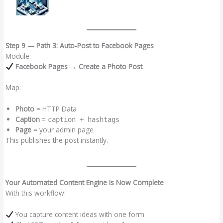
Step 9 — Path 3: Auto-Post to Facebook Pages
Module:
Facebook Pages → Create a Photo Post
Map:
Photo
= HTTP Data
Caption
=
caption + hashtags
Page
= your admin page
This publishes the post instantly.
Your Automated Content Engine Is Now Complete
With this workflow:
You capture content ideas with one form