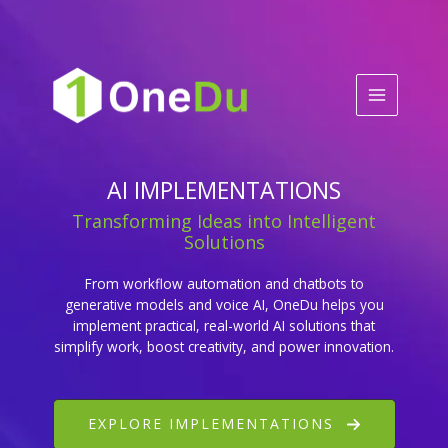
Skip
to
content
AI IMPLEMENTATIONS
Transforming Ideas into Intelligent
Solutions
From workflow automation and chatbots to
generative models and voice AI, OneDu helps you
implement practical, real-world AI solutions that
simplify work, boost creativity, and power innovation.
EXPLORE IMPLEMENTATIONS