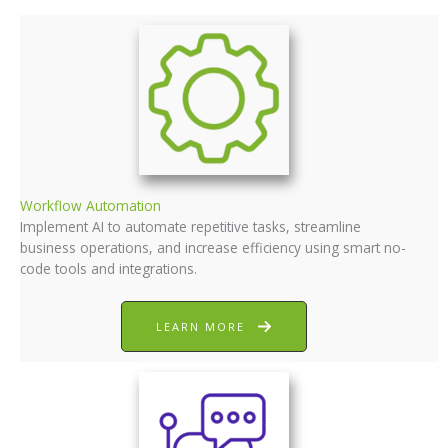
Workflow Automation
Implement AI to automate repetitive tasks, streamline
business operations, and increase efficiency using smart no-
code tools and integrations.
LEARN MORE