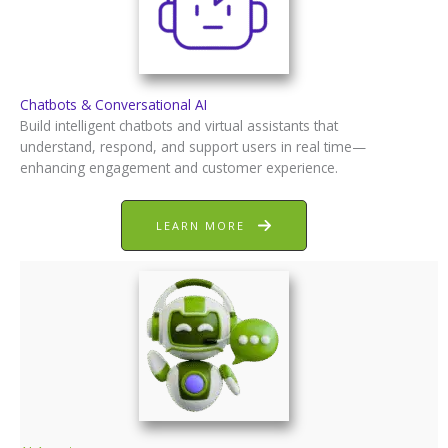
Chatbots & Conversational AI
Build intelligent chatbots and virtual assistants that
understand, respond, and support users in real time—
enhancing engagement and customer experience.
LEARN MORE