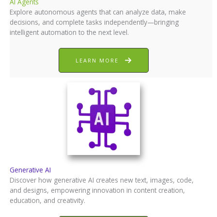
AI Agents
Explore autonomous agents that can analyze data, make
decisions, and complete tasks independently—bringing
intelligent automation to the next level.
LEARN MORE
Generative AI
Discover how generative AI creates new text, images, code,
and designs, empowering innovation in content creation,
education, and creativity.