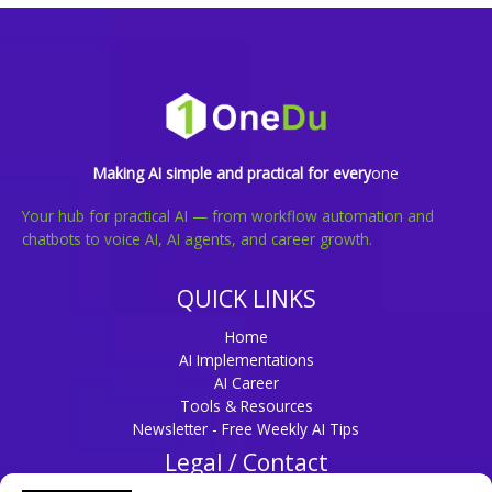
Making AI simple and practical for every
one
Your hub for practical AI — from workflow automation and
chatbots to voice AI, AI agents, and career growth.
QUICK LINKS
Home
AI Implementations
AI Career
Tools & Resources
Newsletter - Free Weekly AI Tips
Legal / Contact