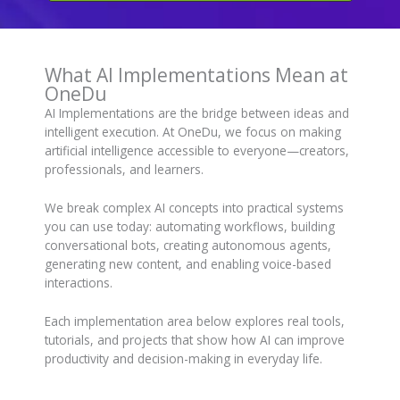
What AI Implementations Mean at
OneDu
AI Implementations are the bridge between ideas and
intelligent execution. At OneDu, we focus on making
artificial intelligence accessible to everyone—creators,
professionals, and learners.
We break complex AI concepts into practical systems
you can use today: automating workflows, building
conversational bots, creating autonomous agents,
generating new content, and enabling voice-based
interactions.
Each implementation area below explores real tools,
tutorials, and projects that show how AI can improve
productivity and decision-making in everyday life.