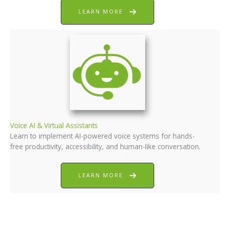
LEARN MORE
Voice AI & Virtual Assistants
Learn to implement AI-powered voice systems for hands-
free productivity, accessibility, and human-like conversation.
LEARN MORE