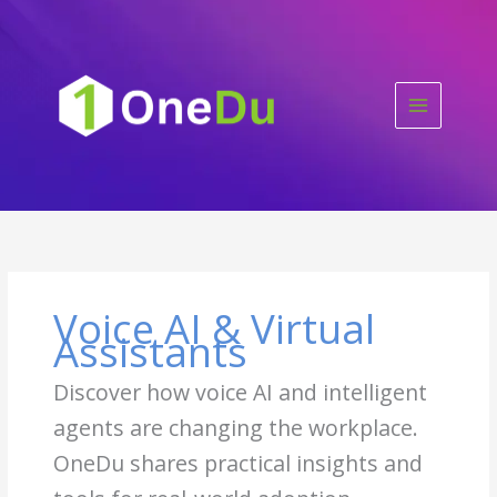
Skip
to
content
Voice AI & Virtual
Assistants
Discover how voice AI and intelligent
agents are changing the workplace.
OneDu shares practical insights and