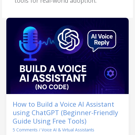
tools for real-world adoption.
How to Build a Voice AI Assistant
using ChatGPT (Beginner-Friendly
Guide Using Free Tools)
5 Comments
/
Voice AI & Virtual Assistants