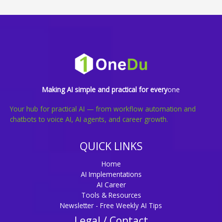
Making AI simple and practical for every
one
Your hub for practical AI — from workflow automation and
chatbots to voice AI, AI agents, and career growth.
QUICK LINKS
Home
AI Implementations
AI Career
Tools & Resources
Newsletter - Free Weekly AI Tips
Legal / Contact