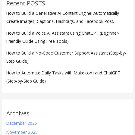
Recent POSTS
How to Build a Generative AI Content Engine: Automatically
Create Images, Captions, Hashtags, and Facebook Post.
How to Build a Voice AI Assistant using ChatGPT (Beginner-
Friendly Guide Using Free Tools)
How to Build a No-Code Customer Support Assistant (Step-by-
Step Guide)
How to Automate Daily Tasks with Make.com and ChatGPT
(Step-by-Step Guide)
Archives
December 2025
November 2025