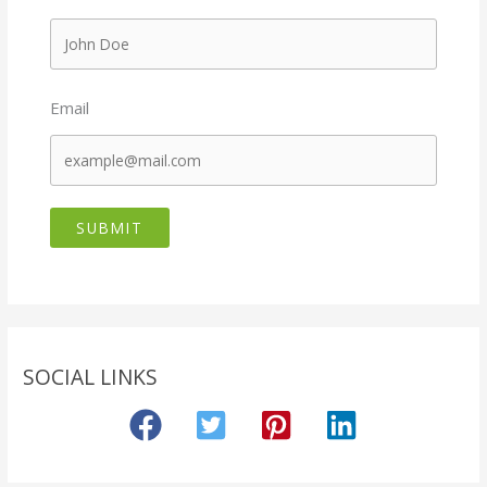
Email
SUBMIT
SOCIAL LINKS