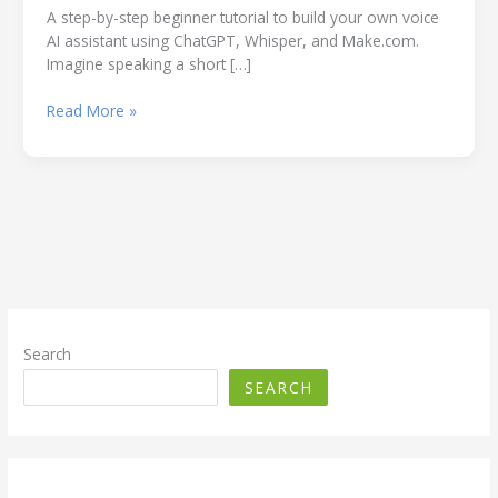
A step-by-step beginner tutorial to build your own voice
AI assistant using ChatGPT, Whisper, and Make.com.
Imagine speaking a short […]
How
Read More »
to
Build
a
Voice
AI
Assistant
using
ChatGPT
(Beginner-
Friendly
Search
Guide
SEARCH
Using
Free
Tools)