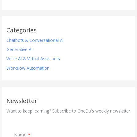
Categories
Chatbots & Conversational AI
Generative AI
Voice AI & Virtual Assistants
Workflow Automation
Newsletter
Want to keep learning? Subscribe to OneDu's weekly newsletter
Name