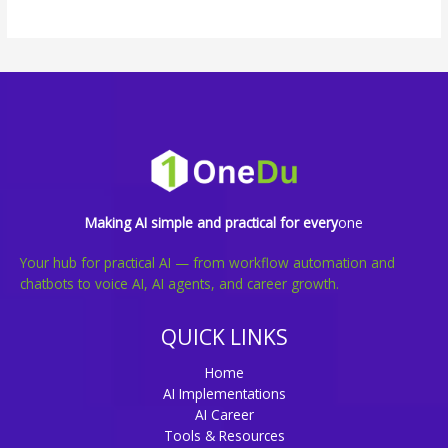
Making AI simple and practical for every
one
Your hub for practical AI — from workflow automation and
chatbots to voice AI, AI agents, and career growth.
QUICK LINKS
Home
AI Implementations
AI Career
Tools & Resources