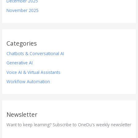
December 2025
November 2025
Categories
Chatbots & Conversational AI
Generative AI
Voice AI & Virtual Assistants
Workflow Automation
Newsletter
Want to keep learning? Subscribe to OneDu's weekly newsletter