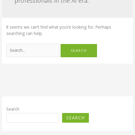
professionals in the AI era.
It seems we can’t find what you’re looking for. Perhaps
searching can help.
Search
for:
Search
SEARCH