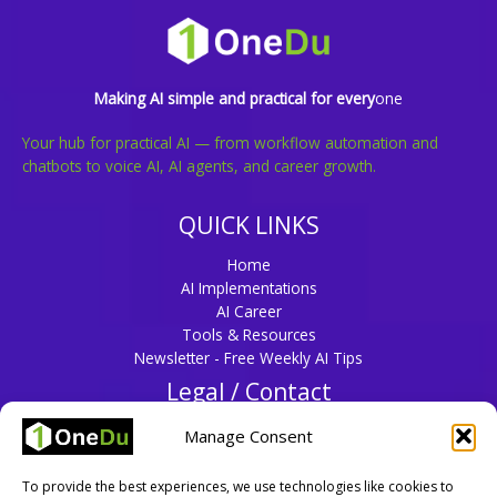
Making AI simple and practical for every
one
Your hub for practical AI — from workflow automation and
chatbots to voice AI, AI agents, and career growth.
QUICK LINKS
Home
AI Implementations
AI Career
Tools & Resources
Newsletter - Free Weekly AI Tips
Legal / Contact
Privacy Policy
Manage Consent
Disclaimer
Terms & Conditions
To provide the best experiences, we use technologies like cookies to