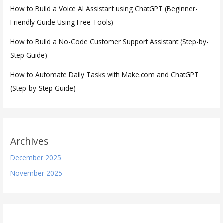
How to Build a Voice AI Assistant using ChatGPT (Beginner-
Friendly Guide Using Free Tools)
How to Build a No-Code Customer Support Assistant (Step-by-
Step Guide)
How to Automate Daily Tasks with Make.com and ChatGPT
(Step-by-Step Guide)
Archives
December 2025
November 2025