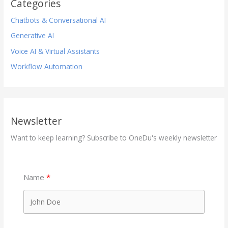
Categories
Chatbots & Conversational AI
Generative AI
Voice AI & Virtual Assistants
Workflow Automation
Newsletter
Want to keep learning? Subscribe to OneDu's weekly newsletter
Name