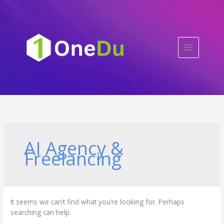
Skip
to
content
AI Agency &
Freelancing
It seems we can’t find what you’re looking for. Perhaps
searching can help.