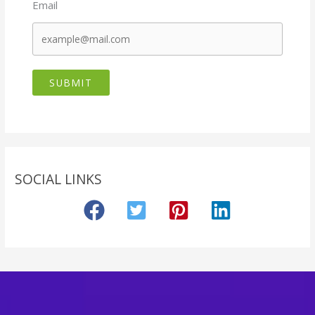
Email
SUBMIT
SOCIAL LINKS