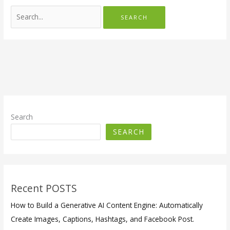
Search
for:
Search
SEARCH
Recent POSTS
How to Build a Generative AI Content Engine: Automatically
Create Images, Captions, Hashtags, and Facebook Post.