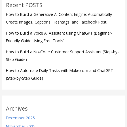
Recent POSTS
How to Build a Generative AI Content Engine: Automatically
Create Images, Captions, Hashtags, and Facebook Post.
How to Build a Voice AI Assistant using ChatGPT (Beginner-
Friendly Guide Using Free Tools)
How to Build a No-Code Customer Support Assistant (Step-by-
Step Guide)
How to Automate Daily Tasks with Make.com and ChatGPT
(Step-by-Step Guide)
Archives
December 2025
November 2025