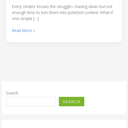
Every creator knows the struggle—having ideas but not
enough time to turn them into polished content. What if
one simple […]
How
Read More »
to
Build
a
Generative
AI
Content
Engine:
Automatically
Create
Images,
Search
Captions,
SEARCH
Hashtags,
and
Facebook
Post.