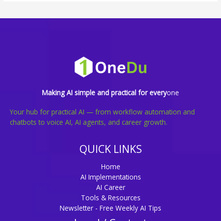
Making AI simple and practical for every
one
Your hub for practical AI — from workflow automation and
chatbots to voice AI, AI agents, and career growth.
QUICK LINKS
Home
AI Implementations
AI Career
Tools & Resources
Newsletter - Free Weekly AI Tips