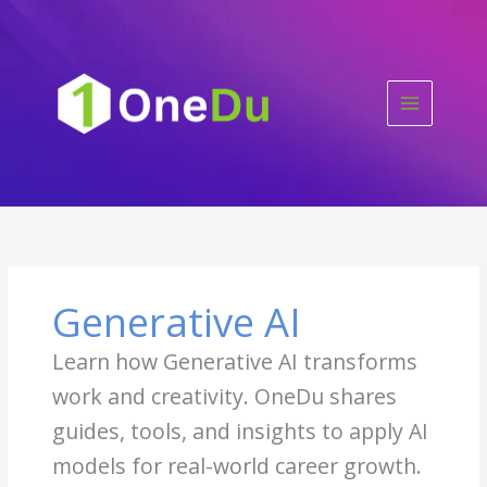
Skip
to
content
Generative AI
Learn how Generative AI transforms
work and creativity. OneDu shares
guides, tools, and insights to apply AI
models for real-world career growth.