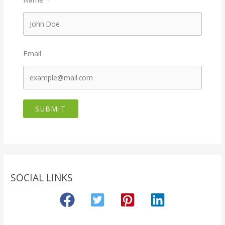
Email
SUBMIT
SOCIAL LINKS