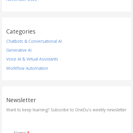
Categories
Chatbots & Conversational AI
Generative AI
Voice AI & Virtual Assistants
Workflow Automation
Newsletter
Want to keep learning? Subscribe to OneDu's weekly newsletter
Name