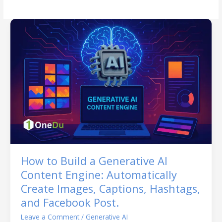
How to Build a Generative AI
Content Engine: Automatically
Create Images, Captions, Hashtags,
and Facebook Post.
Leave a Comment
/
Generative AI